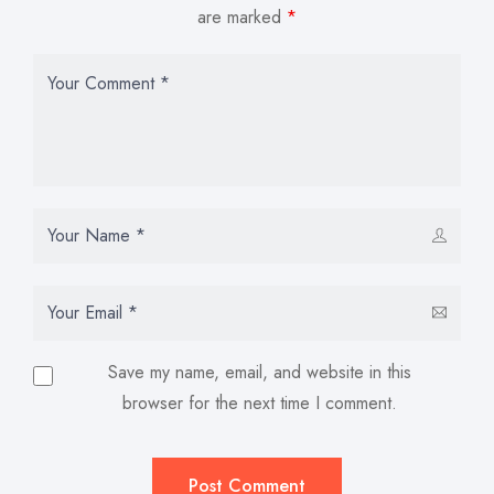
are marked
*
Save my name, email, and website in this
browser for the next time I comment.
Post Comment