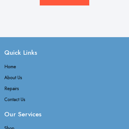
Quick Links​
Home
About Us
Repairs
Contact Us
Our Services
Shop