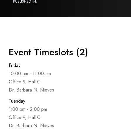
PUBLISHED IN:
Event Timeslots (2)
Friday
10:00 am
-
11:00 am
Office 9, Hall C
Dr. Barbara N. Nieves
Tuesday
1:00 pm
-
2:00 pm
Office 9, Hall C
Dr. Barbara N. Nieves