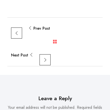
Prev Post
Next Post
Leave a Reply
Your email address will not be published.
Required fields