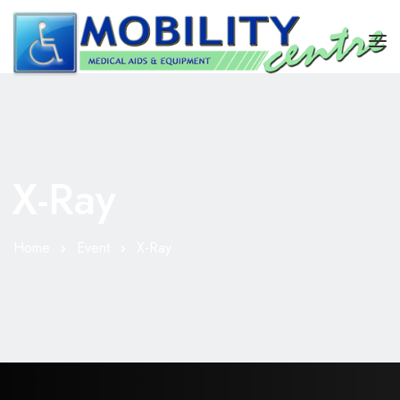
HOME
REPAIRS
X-Ray
STAIRLIFT
SHOP
Home
Event
X-Ray
ABOUT US