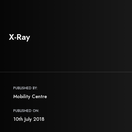
X-Ray
PUBLISHED BY:
Mobility Centre
PUBLISHED ON:
10th July 2018