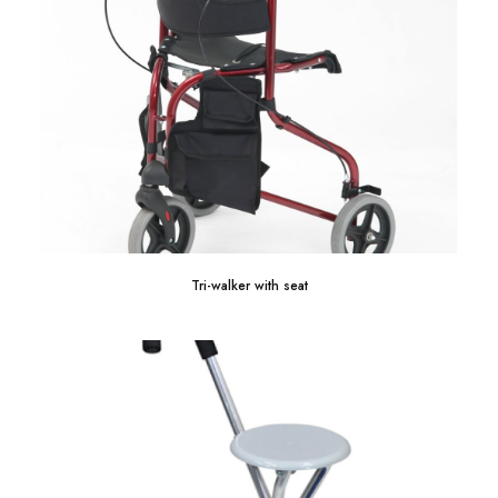
Tri-walker with seat