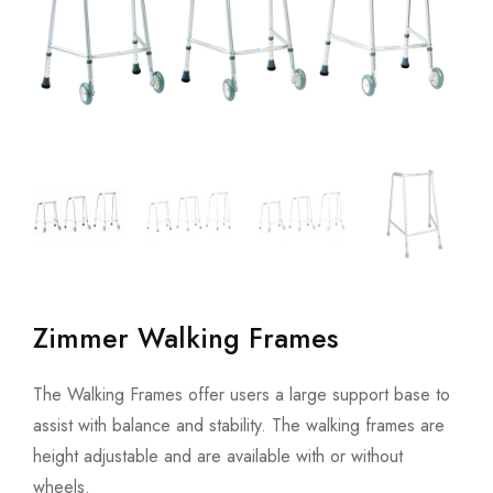
Zimmer Walking Frames
The Walking Frames offer users a large support base to
assist with balance and stability. The walking frames are
height adjustable and are available with or without
wheels.