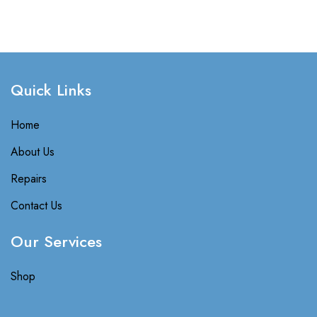
Quick Links​
Home
About Us
Repairs
Contact Us
Our Services
Shop