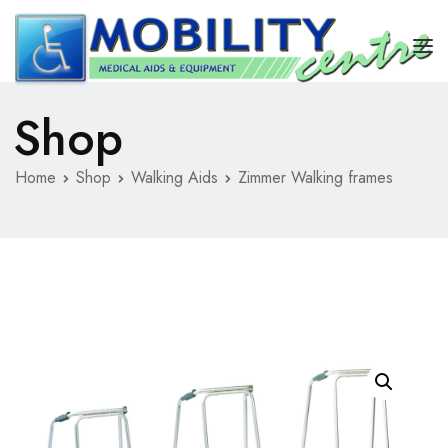
Shop
HOME
REPAIRS
Home
Shop
Walking Aids
Zimmer Walking frames
STAIRLIFT
SHOP
ABOUT US