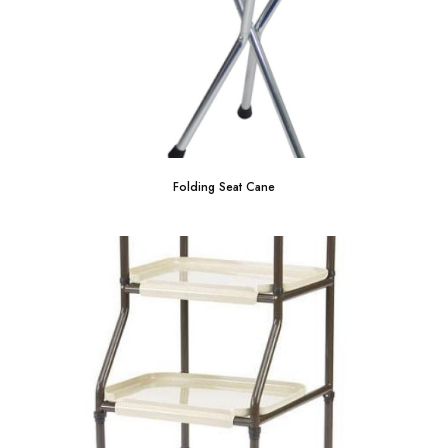
Folding Seat Cane