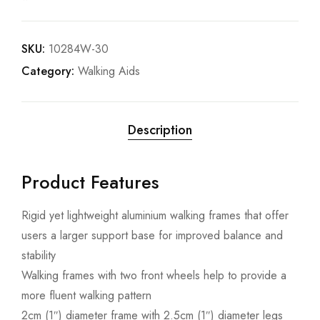
SKU:
10284W-30
Category:
Walking Aids
Description
Product Features
Rigid yet lightweight aluminium walking frames that offer
users a larger support base for improved balance and
stability
Walking frames with two front wheels help to provide a
more fluent walking pattern
2cm (1″) diameter frame with 2.5cm (1″) diameter legs