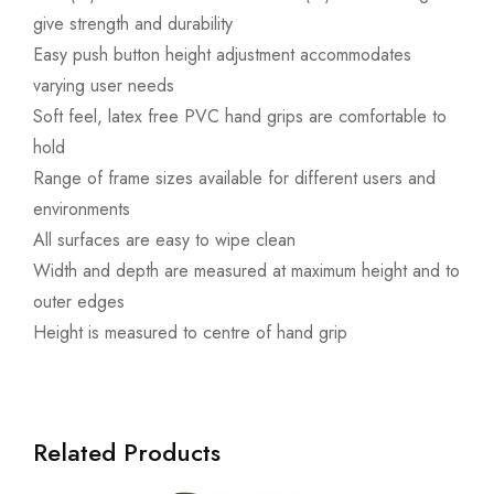
give strength and durability
Easy push button height adjustment accommodates
varying user needs
Soft feel, latex free PVC hand grips are comfortable to
hold
Range of frame sizes available for different users and
environments
All surfaces are easy to wipe clean
Width and depth are measured at maximum height and to
outer edges
Height is measured to centre of hand grip
Related Products