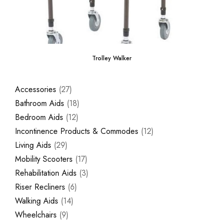
Trolley Walker
Accessories
27
Bathroom Aids
18
Bedroom Aids
12
Incontinence Products & Commodes
12
Living Aids
29
Mobility Scooters
17
Rehabilitation Aids
3
Riser Recliners
6
Walking Aids
14
Wheelchairs
9