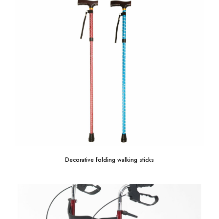
Decorative folding walking sticks