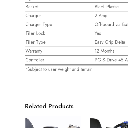
Basket
Black Plastic
Charger
2 Amp
Charger Type
Off-board via Bat
Tiller Lock
Yes
Tiller Type
Easy Grip Delta
Warranty
12 Months
Controller
PG S-Drive 45 
*Subject to user weight and terrain
Related Products