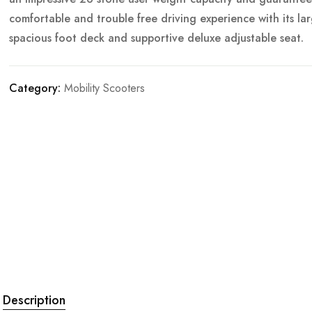
comfortable and trouble free driving experience with its la
spacious foot deck and supportive deluxe adjustable seat.
Category:
Mobility Scooters
Description