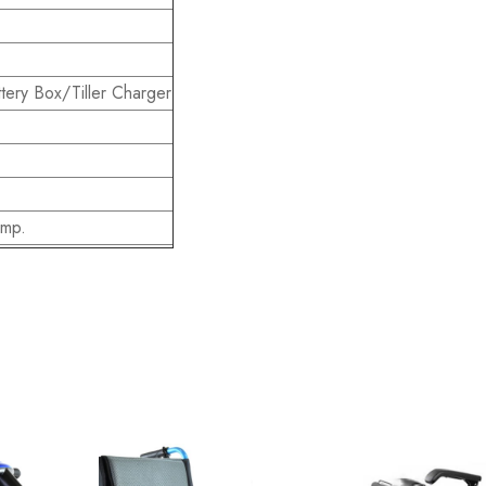
tery Box/Tiller Charger
Amp.