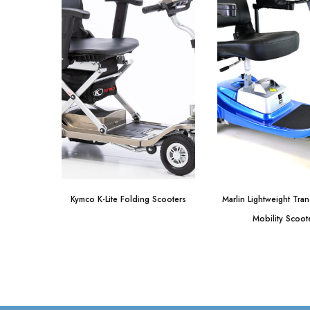
Kymco K-Lite Folding Scooters
Marlin Lightweight Tra
Mobility Scoot