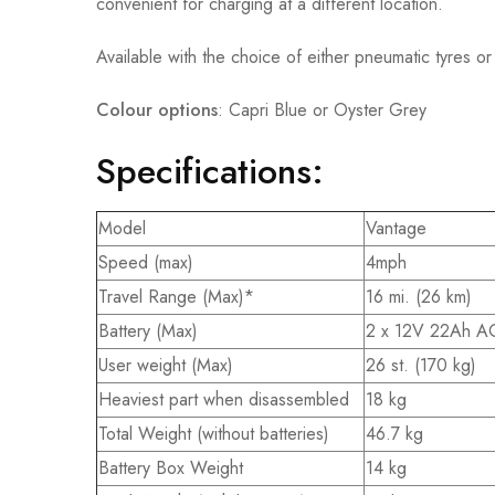
convenient for charging at a different location.
Available with the choice of either pneumatic tyres or
Colour options
: Capri Blue or Oyster Grey
Specifications:
Model
Vantage
Speed (max)
4mph
Travel Range (Max)*
16 mi. (26 km)
Battery (Max)
2 x 12V 22Ah 
User weight (Max)
26 st. (170 kg)
Heaviest part when disassembled
18 kg
Total Weight (without batteries)
46.7 kg
Battery Box Weight
14 kg