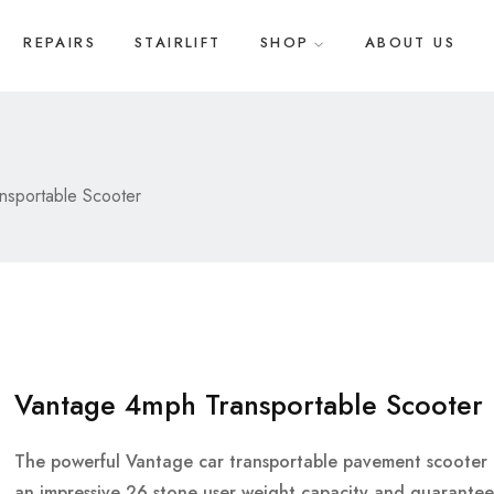
REPAIRS
STAIRLIFT
SHOP
ABOUT US
nsportable Scooter
Vantage 4mph Transportable Scooter
The powerful Vantage car transportable pavement scooter 
an impressive 26 stone user weight capacity and guarantee