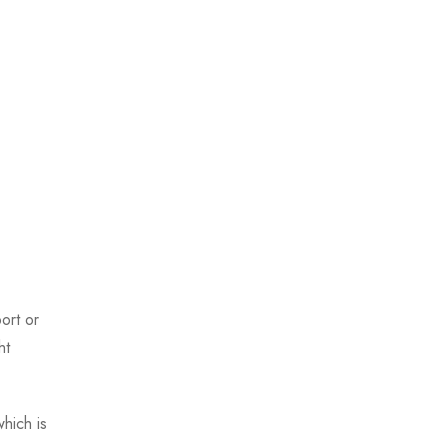
ort or
ht
hich is