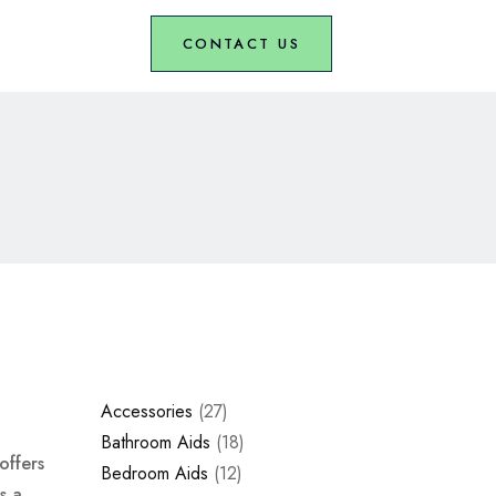
CONTACT US
Accessories
27
Bathroom Aids
18
offers
Bedroom Aids
12
s a