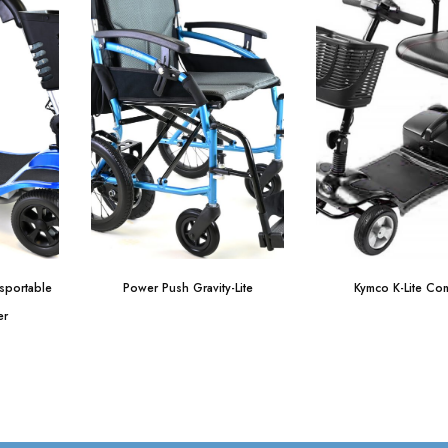
nsportable
Power Push Gravity-Lite
Kymco K-Lite Com
er