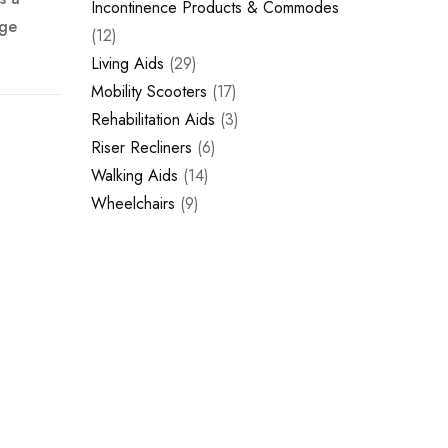
Incontinence Products & Commodes
rge
12
Living Aids
29
Mobility Scooters
17
Rehabilitation Aids
3
Riser Recliners
6
Walking Aids
14
Wheelchairs
9