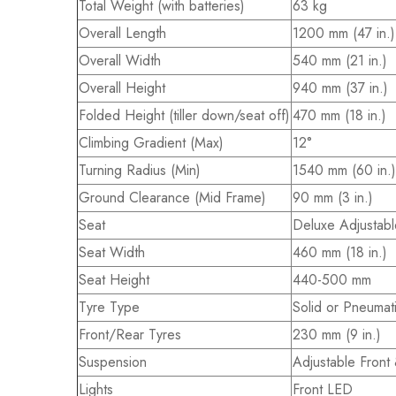
Total Weight (with batteries)
63 kg
Overall Length
1200 mm (47 in.)
Overall Width
540 mm (21 in.)
Overall Height
940 mm (37 in.)
Folded Height (tiller down/seat off)
470 mm (18 in.)
Climbing Gradient (Max)
12°
Turning Radius (Min)
1540 mm (60 in.)
Ground Clearance (Mid Frame)
90 mm (3 in.)
Seat
Deluxe Adjustabl
Seat Width
460 mm (18 in.)
Seat Height
440-500 mm
Tyre Type
Solid or Pneumat
Front/Rear Tyres
230 mm (9 in.)
Suspension
Adjustable Front
Lights
Front LED