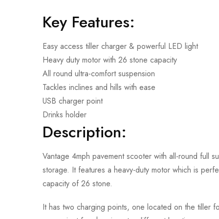
Key Features:
Easy access tiller charger & powerful LED light
Heavy duty motor with 26 stone capacity
All round ultra-comfort suspension
Tackles inclines and hills with ease
USB charger point
Drinks holder
Description:
Vantage 4mph pavement scooter with all-round full s
storage. It features a heavy-duty motor which is perfec
capacity of 26 stone.
It has two charging points, one located on the tiller