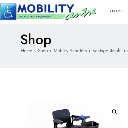
HOME
Shop
Home
Shop
Mobility Scooters
Vantage 4mph Tra