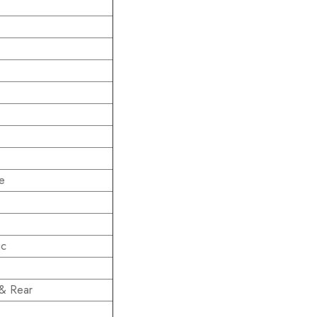
e
ic
 & Rear