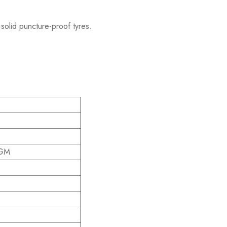
 solid puncture-proof tyres.
AGM