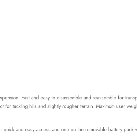
uspension. Fast and easy to disassemble and reassemble for transp
t for tackling hills and slightly rougher terrain. Maximum user weig
 for quick and easy access and one on the removable battery pack w