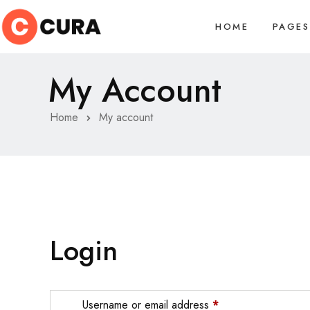
HOME
PAGES
My Account
Home
My account
Login
Username or email address
*