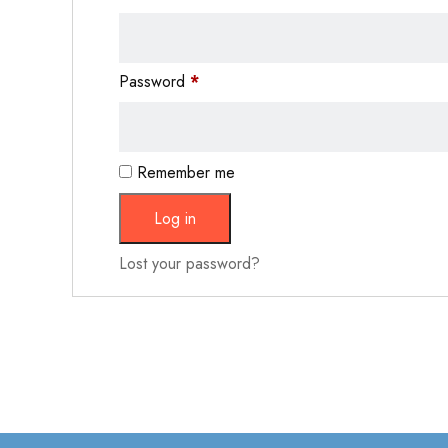
Password
*
Remember me
Log in
Lost your password?