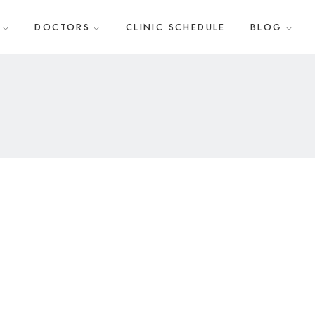
DOCTORS
CLINIC SCHEDULE
BLOG